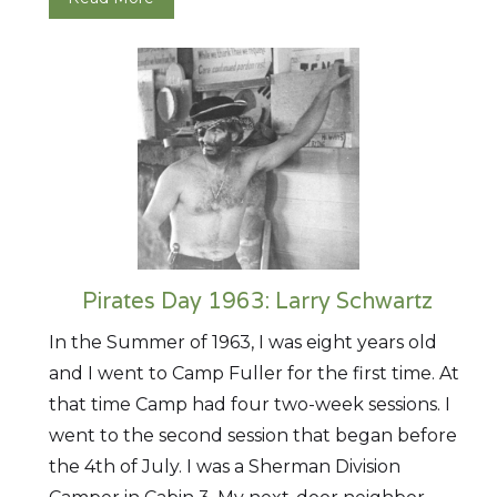
Pirates Day 1963: Larry Schwartz
In the Summer of 1963, I was eight years old
and I went to Camp Fuller for the first time. At
that time Camp had four two-week sessions. I
went to the second session that began before
the 4th of July. I was a Sherman Division