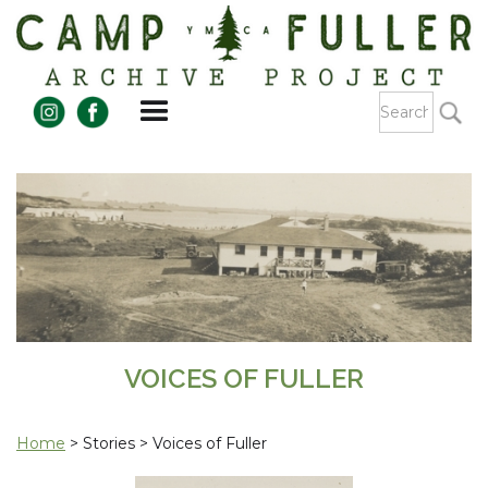
VOICES OF FULLER
Home
> Stories > Voices of Fuller