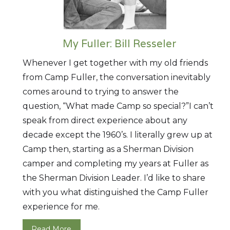
My Fuller: Bill Resseler
Whenever I get together with my old friends
from Camp Fuller, the conversation inevitably
comes around to trying to answer the
question, “What made Camp so special?”I can’t
speak from direct experience about any
decade except the 1960’s. I literally grew up at
Camp then, starting as a Sherman Division
camper and completing my years at Fuller as
the Sherman Division Leader. I’d like to share
with you what distinguished the Camp Fuller
experience for me.
Read More