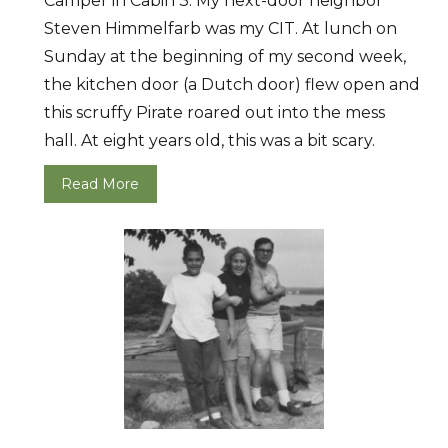
Camper in Cabin 3. My next-door neighbor
Steven Himmelfarb was my CIT. At lunch on
Sunday at the beginning of my second week,
the kitchen door (a Dutch door) flew open and
this scruffy Pirate roared out into the mess
hall. At eight years old, this was a bit scary.
Read More