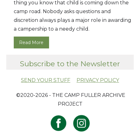
thing you know that child is coming down the
camp road. Nobody asks questions and
discretion always plays a major role in awarding
a campership to a needy child.
Read More
Subscribe to the Newsletter
SEND YOUR STUFF
PRIVACY POLICY
​ ©2020-2026 - THE CAMP FULLER ARCHIVE
PROJECT