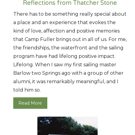
Reflections from Thatcher Stone
There has to be something really special about
a place and an experience that evokes the
kind of love, affection and positive memories
that Camp Fuller brings out in all of us. For me,
the friendships, the waterfront and the sailing
program have had lifelong positive impact.
Lifelong. When I saw my first sailing master
Barlow two Springs ago with a group of other
alumni, it was remarkably meaningful, and I
told him so.
Read More