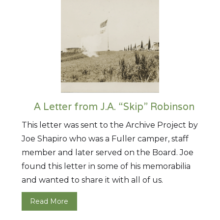
A Letter from J.A. “Skip” Robinson
This letter was sent to the Archive Project by
Joe Shapiro who was a Fuller camper, staff
member and later served on the Board. Joe
found this letter in some of his memorabilia
and wanted to share it with all of us.
Read More