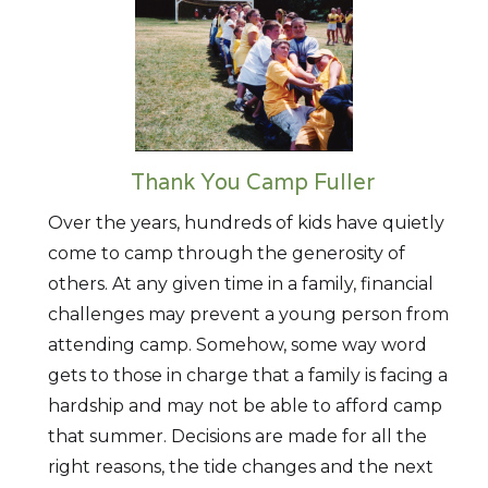
Thank You Camp Fuller
Over the years, hundreds of kids have quietly
come to camp through the generosity of
others. At any given time in a family, financial
challenges may prevent a young person from
attending camp. Somehow, some way word
gets to those in charge that a family is facing a
hardship and may not be able to afford camp
that summer. Decisions are made for all the
right reasons, the tide changes and the next