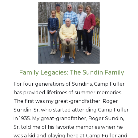
Family Legacies: The Sundin Family
For four generations of Sundins, Camp Fuller
has provided lifetimes of summer memories.
The first was my great-grandfather, Roger
Sundin, Sr. who started attending Camp Fuller
in 1935. My great-grandfather, Roger Sundin,
Sr. told me of his favorite memories when he
was a kid and playing here at Camp Fuller and