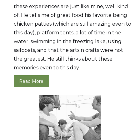
these experiences are just like mine, well kind
of. He tells me of great food his favorite being
chicken patties (which are still amazing even to
this day), platform tents, a lot of time in the
water, swimming in the freezing lake, using
sailboats, and that the arts n crafts were not
the greatest. He still thinks about these
memories even to this day.
Read More